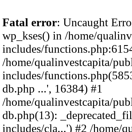
Fatal error
: Uncaught Erro
wp_kses() in /home/qualinv
includes/functions.php:6154
/home/qualinvestcapita/pub
includes/functions.php(5853)
db.php ...', 16384) #1
/home/qualinvestcapita/pub
db.php(13): _deprecated_file
includes/cla...') #2 /home/