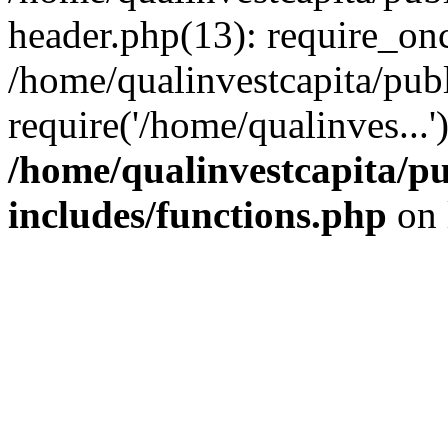
header.php(13): require_onc
/home/qualinvestcapita/pub
require('/home/qualinves...
/home/qualinvestcapita/p
includes/functions.php
on 