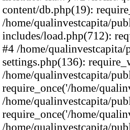
content/db.php(19): require
/home/qualinvestcapita/pub
includes/load.php(712): req
#4 /home/qualinvestcapita/
settings.php(136): require
/home/qualinvestcapita/pub
require_once('/home/qualinv
/home/qualinvestcapita/pub
require_once('/home/qualinv
/home/qualinvestcapita/pub