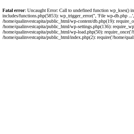
Fatal error
: Uncaught Error: Call to undefined function wp_kses() i
includes/functions.php(5853): wp_trigger_error('', 'File wp-db.php ...
/home/qualinvestcapita/public_html/wp-content/db.php(19): require_on
/home/qualinvestcapita/public_html/wp-settings.php(136): require_wp
/home/qualinvestcapita/public_html/wp-load.php(50): require_once('/h
/home/qualinvestcapita/public_html/index.php(2): require('/home/qual