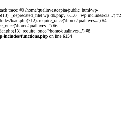
tack trace: #0 /home/qualinvestcapita/public_html/wp-
3): _deprecated_file('wp-db.php', '6.1.0', 'wp-includes/cla...') #2
ludes/load.php(712): require_once('/home/qualinves...') #4
e_once('/home/qualinves...') #6
er.php(13): require_once('/home/qualinves...') #8
p-includes/functions.php
on line
6154