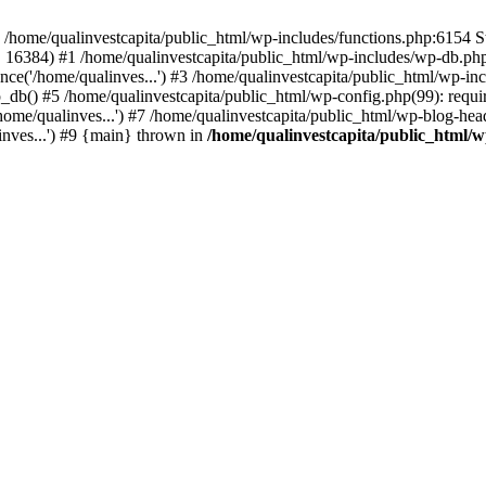
n /home/qualinvestcapita/public_html/wp-includes/functions.php:6154 S
', 16384) #1 /home/qualinvestcapita/public_html/wp-includes/wp-db.php(1
ce('/home/qualinves...') #3 /home/qualinvestcapita/public_html/wp-inc
_db() #5 /home/qualinvestcapita/public_html/wp-config.php(99): requir
ome/qualinves...') #7 /home/qualinvestcapita/public_html/wp-blog-head
inves...') #9 {main} thrown in
/home/qualinvestcapita/public_html/w