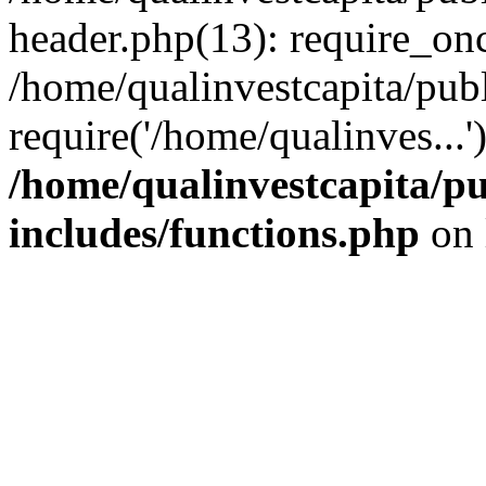
header.php(13): require_onc
/home/qualinvestcapita/pub
require('/home/qualinves...
/home/qualinvestcapita/p
includes/functions.php
on 