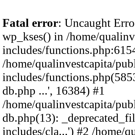
Fatal error
: Uncaught Erro
wp_kses() in /home/qualinv
includes/functions.php:6154
/home/qualinvestcapita/pub
includes/functions.php(5853)
db.php ...', 16384) #1
/home/qualinvestcapita/pub
db.php(13): _deprecated_file
includes/cla...') #2 /home/