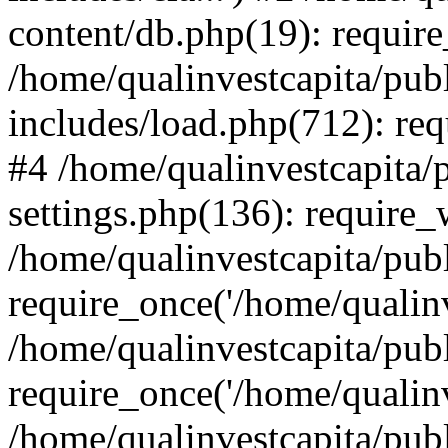
content/db.php(19): require
/home/qualinvestcapita/pub
includes/load.php(712): req
#4 /home/qualinvestcapita/
settings.php(136): require
/home/qualinvestcapita/pub
require_once('/home/qualinv
/home/qualinvestcapita/pub
require_once('/home/qualinv
/home/qualinvestcapita/pub