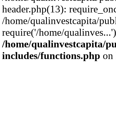
header.php(13): require_onc
/home/qualinvestcapita/pub
require('/home/qualinves...
/home/qualinvestcapita/p
includes/functions.php
on 