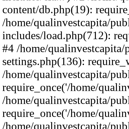
content/db.php(19): require
/home/qualinvestcapita/pub
includes/load.php(712): req
#4 /home/qualinvestcapita/
settings.php(136): require
/home/qualinvestcapita/pub
require_once('/home/qualinv
/home/qualinvestcapita/pub
require_once('/home/qualinv
/home/qualinvestcapita/pub