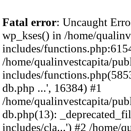
Fatal error
: Uncaught Erro
wp_kses() in /home/qualinv
includes/functions.php:6154
/home/qualinvestcapita/pub
includes/functions.php(5853)
db.php ...', 16384) #1
/home/qualinvestcapita/pub
db.php(13): _deprecated_file
includes/cla...') #2 /home/