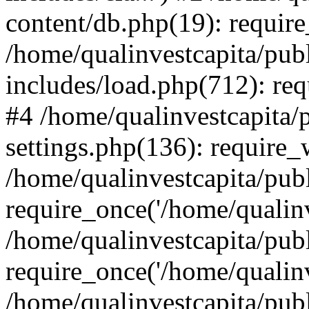
content/db.php(19): require
/home/qualinvestcapita/pub
includes/load.php(712): req
#4 /home/qualinvestcapita/
settings.php(136): require
/home/qualinvestcapita/pub
require_once('/home/qualinv
/home/qualinvestcapita/pub
require_once('/home/qualinv
/home/qualinvestcapita/pub