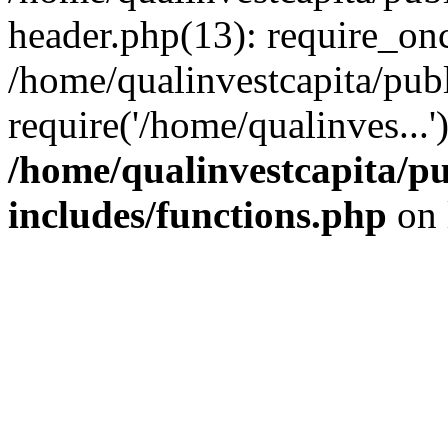
header.php(13): require_onc
/home/qualinvestcapita/pub
require('/home/qualinves...
/home/qualinvestcapita/p
includes/functions.php
on 