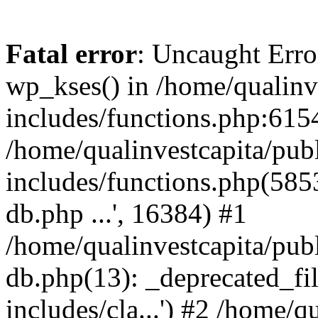
Fatal error
: Uncaught Erro
wp_kses() in /home/qualinv
includes/functions.php:6154
/home/qualinvestcapita/pub
includes/functions.php(5853)
db.php ...', 16384) #1
/home/qualinvestcapita/pub
db.php(13): _deprecated_file
includes/cla...') #2 /home/