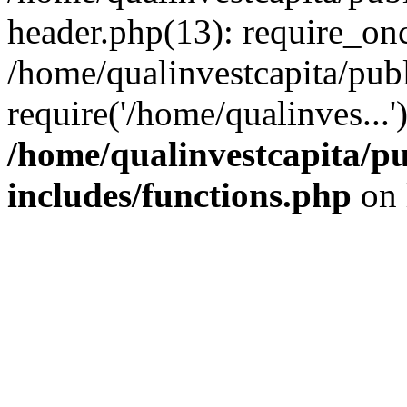
header.php(13): require_onc
/home/qualinvestcapita/pub
require('/home/qualinves...
/home/qualinvestcapita/p
includes/functions.php
on 