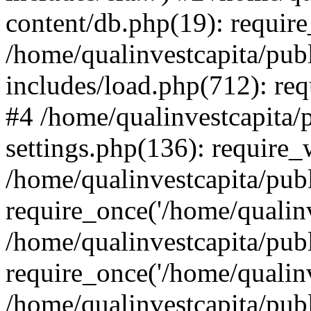
content/db.php(19): require
/home/qualinvestcapita/pub
includes/load.php(712): req
#4 /home/qualinvestcapita/
settings.php(136): require
/home/qualinvestcapita/pub
require_once('/home/qualinv
/home/qualinvestcapita/pub
require_once('/home/qualinv
/home/qualinvestcapita/pub