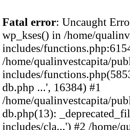
Fatal error
: Uncaught Erro
wp_kses() in /home/qualinv
includes/functions.php:6154
/home/qualinvestcapita/pub
includes/functions.php(5853)
db.php ...', 16384) #1
/home/qualinvestcapita/pub
db.php(13): _deprecated_file
includes/cla...') #2 /home/