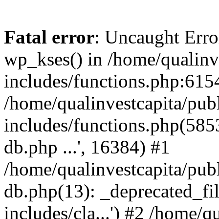
Fatal error
: Uncaught Erro
wp_kses() in /home/qualinv
includes/functions.php:6154
/home/qualinvestcapita/pub
includes/functions.php(5853)
db.php ...', 16384) #1
/home/qualinvestcapita/pub
db.php(13): _deprecated_file
includes/cla...') #2 /home/