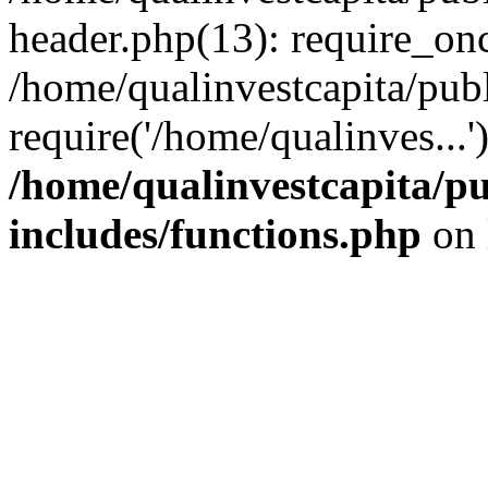
header.php(13): require_onc
/home/qualinvestcapita/pub
require('/home/qualinves...
/home/qualinvestcapita/p
includes/functions.php
on 