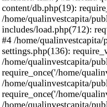
content/db.php(19): require
/home/qualinvestcapita/pub
includes/load.php(712): req
#4 /home/qualinvestcapita/
settings.php(136): require
/home/qualinvestcapita/pub
require_once('/home/qualinv
/home/qualinvestcapita/pub
require_once('/home/qualinv
/home/qualinvestcapita/pub