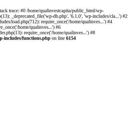
tack trace: #0 /home/qualinvestcapita/public_html/wp-
3): _deprecated_file('wp-db.php', '6.1.0', 'wp-includes/cla...') #2
ludes/load.php(712): require_once('/home/qualinves...') #4
e_once('/home/qualinves...') #6
er.php(13): require_once('/home/qualinves...') #8
p-includes/functions.php
on line
6154