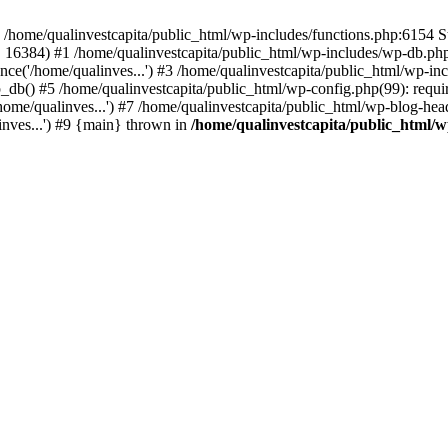
n /home/qualinvestcapita/public_html/wp-includes/functions.php:6154 S
', 16384) #1 /home/qualinvestcapita/public_html/wp-includes/wp-db.php(1
ce('/home/qualinves...') #3 /home/qualinvestcapita/public_html/wp-inc
_db() #5 /home/qualinvestcapita/public_html/wp-config.php(99): requir
ome/qualinves...') #7 /home/qualinvestcapita/public_html/wp-blog-head
inves...') #9 {main} thrown in
/home/qualinvestcapita/public_html/w