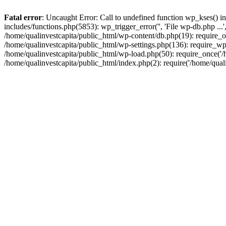
Fatal error
: Uncaught Error: Call to undefined function wp_kses() i
includes/functions.php(5853): wp_trigger_error('', 'File wp-db.php ...
/home/qualinvestcapita/public_html/wp-content/db.php(19): require_on
/home/qualinvestcapita/public_html/wp-settings.php(136): require_wp
/home/qualinvestcapita/public_html/wp-load.php(50): require_once('/h
/home/qualinvestcapita/public_html/index.php(2): require('/home/qual