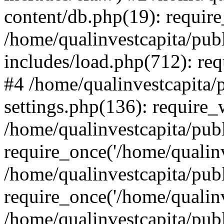
content/db.php(19): require
/home/qualinvestcapita/pub
includes/load.php(712): req
#4 /home/qualinvestcapita/
settings.php(136): require
/home/qualinvestcapita/pub
require_once('/home/qualinv
/home/qualinvestcapita/pub
require_once('/home/qualinv
/home/qualinvestcapita/pub