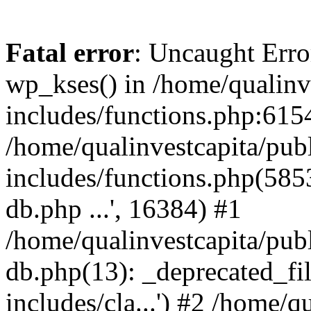
Fatal error
: Uncaught Erro
wp_kses() in /home/qualinv
includes/functions.php:6154
/home/qualinvestcapita/pub
includes/functions.php(5853)
db.php ...', 16384) #1
/home/qualinvestcapita/pub
db.php(13): _deprecated_file
includes/cla...') #2 /home/