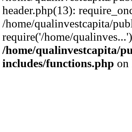
header.php(13): require_onc
/home/qualinvestcapita/pub
require('/home/qualinves...
/home/qualinvestcapita/p
includes/functions.php
on 