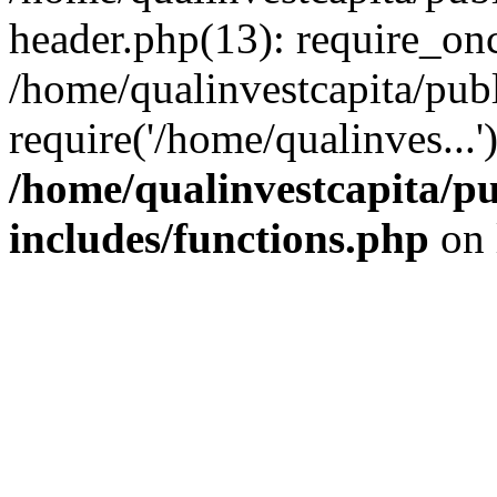
header.php(13): require_onc
/home/qualinvestcapita/pub
require('/home/qualinves...
/home/qualinvestcapita/p
includes/functions.php
on 