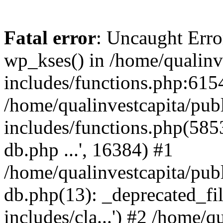
Fatal error
: Uncaught Erro
wp_kses() in /home/qualinv
includes/functions.php:6154
/home/qualinvestcapita/pub
includes/functions.php(5853)
db.php ...', 16384) #1
/home/qualinvestcapita/pub
db.php(13): _deprecated_file
includes/cla...') #2 /home/