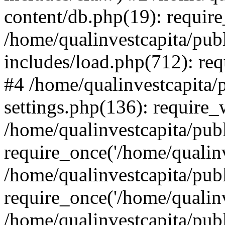
content/db.php(19): require
/home/qualinvestcapita/pub
includes/load.php(712): req
#4 /home/qualinvestcapita/
settings.php(136): require
/home/qualinvestcapita/pub
require_once('/home/qualinv
/home/qualinvestcapita/pub
require_once('/home/qualinv
/home/qualinvestcapita/pub