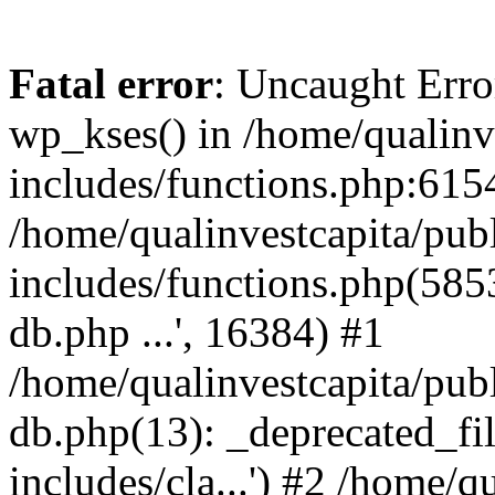
Fatal error
: Uncaught Erro
wp_kses() in /home/qualinv
includes/functions.php:6154
/home/qualinvestcapita/pub
includes/functions.php(5853)
db.php ...', 16384) #1
/home/qualinvestcapita/pub
db.php(13): _deprecated_file
includes/cla...') #2 /home/