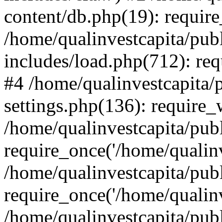
content/db.php(19): require
/home/qualinvestcapita/pub
includes/load.php(712): req
#4 /home/qualinvestcapita/
settings.php(136): require
/home/qualinvestcapita/pub
require_once('/home/qualinv
/home/qualinvestcapita/pub
require_once('/home/qualinv
/home/qualinvestcapita/pub