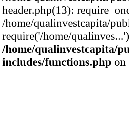
header.php(13): require_onc
/home/qualinvestcapita/pub
require('/home/qualinves...
/home/qualinvestcapita/p
includes/functions.php
on 