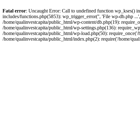
Fatal error
: Uncaught Error: Call to undefined function wp_kses() i
includes/functions.php(5853): wp_trigger_error('', 'File wp-db.php ...
/home/qualinvestcapita/public_html/wp-content/db.php(19): require_on
/home/qualinvestcapita/public_html/wp-settings.php(136): require_wp
/home/qualinvestcapita/public_html/wp-load.php(50): require_once('/h
/home/qualinvestcapita/public_html/index.php(2): require('/home/qual