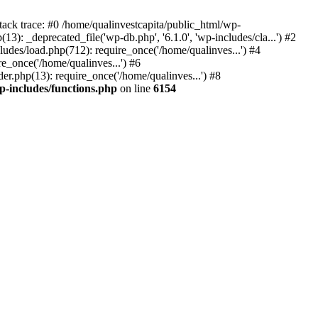
tack trace: #0 /home/qualinvestcapita/public_html/wp-
3): _deprecated_file('wp-db.php', '6.1.0', 'wp-includes/cla...') #2
ludes/load.php(712): require_once('/home/qualinves...') #4
e_once('/home/qualinves...') #6
er.php(13): require_once('/home/qualinves...') #8
p-includes/functions.php
on line
6154