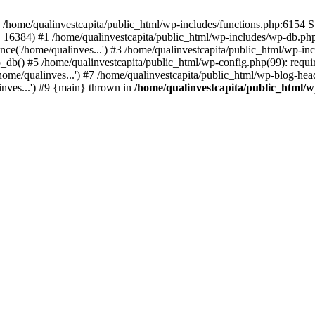
n /home/qualinvestcapita/public_html/wp-includes/functions.php:6154 S
', 16384) #1 /home/qualinvestcapita/public_html/wp-includes/wp-db.php(1
ce('/home/qualinves...') #3 /home/qualinvestcapita/public_html/wp-inc
_db() #5 /home/qualinvestcapita/public_html/wp-config.php(99): requir
ome/qualinves...') #7 /home/qualinvestcapita/public_html/wp-blog-head
inves...') #9 {main} thrown in
/home/qualinvestcapita/public_html/w