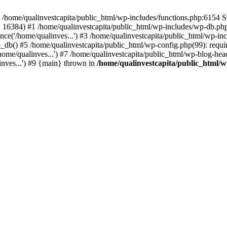
n /home/qualinvestcapita/public_html/wp-includes/functions.php:6154 S
', 16384) #1 /home/qualinvestcapita/public_html/wp-includes/wp-db.php(1
ce('/home/qualinves...') #3 /home/qualinvestcapita/public_html/wp-inc
_db() #5 /home/qualinvestcapita/public_html/wp-config.php(99): requir
ome/qualinves...') #7 /home/qualinvestcapita/public_html/wp-blog-head
inves...') #9 {main} thrown in
/home/qualinvestcapita/public_html/w