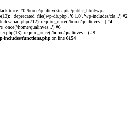
tack trace: #0 /home/qualinvestcapita/public_html/wp-
3): _deprecated_file('wp-db.php', '6.1.0', 'wp-includes/cla...') #2
ludes/load.php(712): require_once('/home/qualinves...') #4
e_once('/home/qualinves...') #6
er.php(13): require_once('/home/qualinves...') #8
p-includes/functions.php
on line
6154