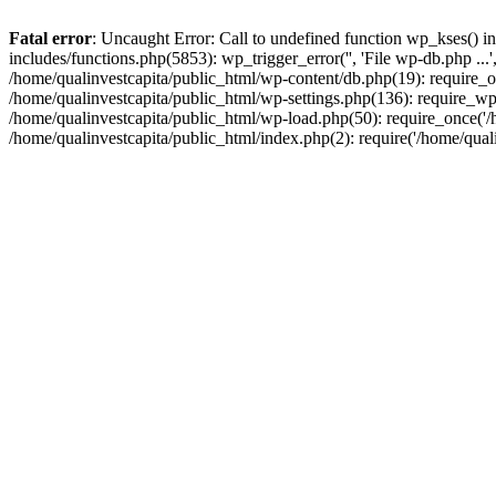
Fatal error
: Uncaught Error: Call to undefined function wp_kses() i
includes/functions.php(5853): wp_trigger_error('', 'File wp-db.php ...
/home/qualinvestcapita/public_html/wp-content/db.php(19): require_on
/home/qualinvestcapita/public_html/wp-settings.php(136): require_wp
/home/qualinvestcapita/public_html/wp-load.php(50): require_once('/h
/home/qualinvestcapita/public_html/index.php(2): require('/home/qual