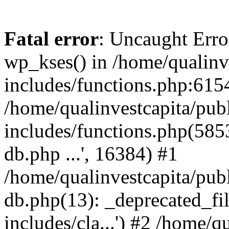
Fatal error
: Uncaught Erro
wp_kses() in /home/qualinv
includes/functions.php:6154
/home/qualinvestcapita/pub
includes/functions.php(5853)
db.php ...', 16384) #1
/home/qualinvestcapita/pub
db.php(13): _deprecated_file
includes/cla...') #2 /home/