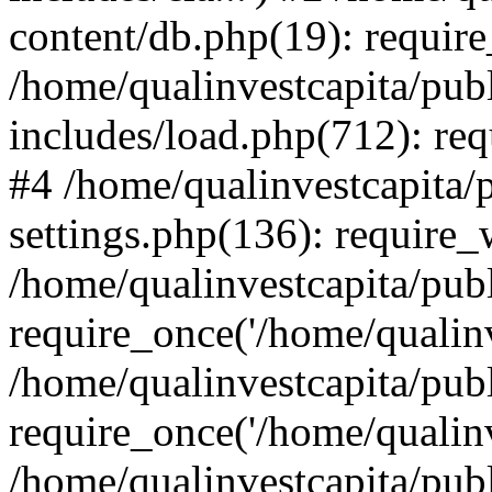
content/db.php(19): require
/home/qualinvestcapita/pub
includes/load.php(712): req
#4 /home/qualinvestcapita/
settings.php(136): require
/home/qualinvestcapita/pub
require_once('/home/qualinv
/home/qualinvestcapita/pub
require_once('/home/qualinv
/home/qualinvestcapita/pub