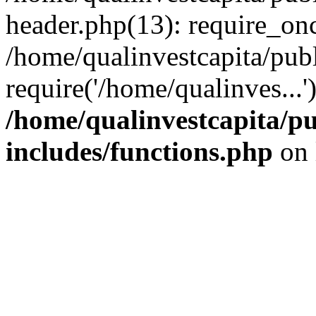
header.php(13): require_onc
/home/qualinvestcapita/pub
require('/home/qualinves...
/home/qualinvestcapita/p
includes/functions.php
on 