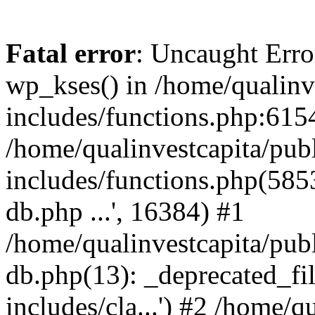
Fatal error
: Uncaught Erro
wp_kses() in /home/qualinv
includes/functions.php:6154
/home/qualinvestcapita/pub
includes/functions.php(5853)
db.php ...', 16384) #1
/home/qualinvestcapita/pub
db.php(13): _deprecated_file
includes/cla...') #2 /home/