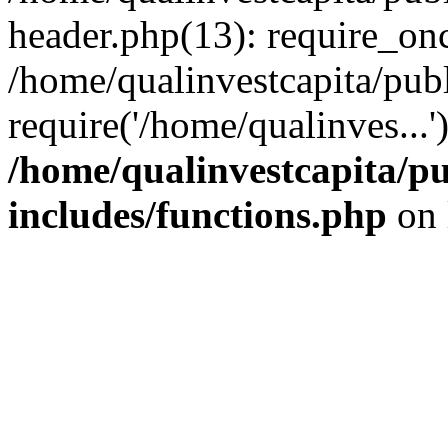
header.php(13): require_onc
/home/qualinvestcapita/pub
require('/home/qualinves...
/home/qualinvestcapita/p
includes/functions.php
on 