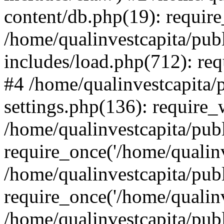
content/db.php(19): require
/home/qualinvestcapita/pub
includes/load.php(712): req
#4 /home/qualinvestcapita/
settings.php(136): require
/home/qualinvestcapita/pub
require_once('/home/qualinv
/home/qualinvestcapita/pub
require_once('/home/qualinv
/home/qualinvestcapita/pub