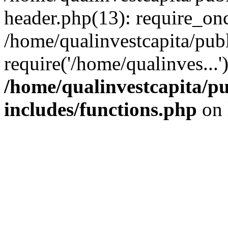
header.php(13): require_onc
/home/qualinvestcapita/pub
require('/home/qualinves...
/home/qualinvestcapita/p
includes/functions.php
on 