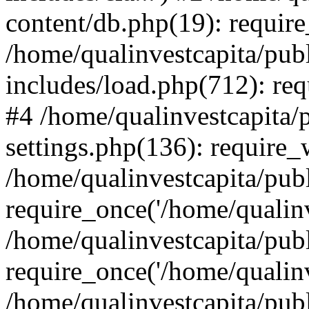
content/db.php(19): require
/home/qualinvestcapita/pub
includes/load.php(712): req
#4 /home/qualinvestcapita/
settings.php(136): require
/home/qualinvestcapita/pub
require_once('/home/qualinv
/home/qualinvestcapita/pub
require_once('/home/qualinv
/home/qualinvestcapita/pub