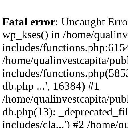
Fatal error
: Uncaught Erro
wp_kses() in /home/qualinv
includes/functions.php:6154
/home/qualinvestcapita/pub
includes/functions.php(5853)
db.php ...', 16384) #1
/home/qualinvestcapita/pub
db.php(13): _deprecated_file
includes/cla...') #2 /home/