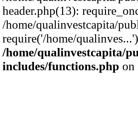
header.php(13): require_onc
/home/qualinvestcapita/pub
require('/home/qualinves...
/home/qualinvestcapita/p
includes/functions.php
on 