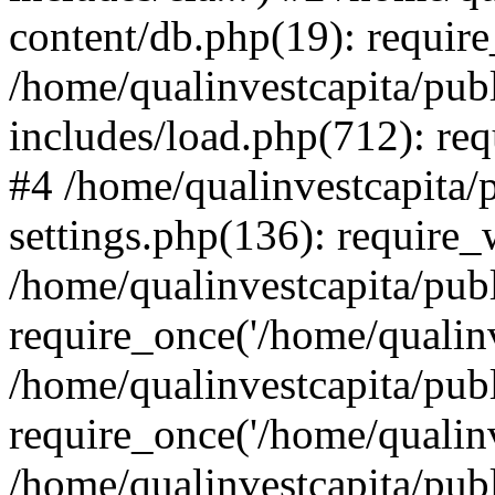
content/db.php(19): require
/home/qualinvestcapita/pub
includes/load.php(712): req
#4 /home/qualinvestcapita/
settings.php(136): require
/home/qualinvestcapita/pub
require_once('/home/qualinv
/home/qualinvestcapita/pub
require_once('/home/qualinv
/home/qualinvestcapita/pub