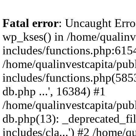
Fatal error
: Uncaught Erro
wp_kses() in /home/qualinv
includes/functions.php:6154
/home/qualinvestcapita/pub
includes/functions.php(5853)
db.php ...', 16384) #1
/home/qualinvestcapita/pub
db.php(13): _deprecated_file
includes/cla...') #2 /home/