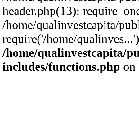
header.php(13): require_onc
/home/qualinvestcapita/pub
require('/home/qualinves...
/home/qualinvestcapita/p
includes/functions.php
on 