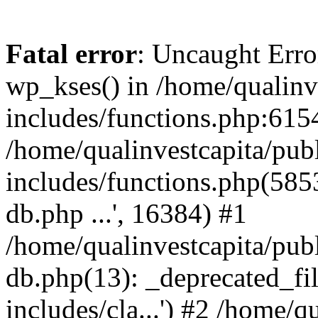
Fatal error
: Uncaught Erro
wp_kses() in /home/qualinv
includes/functions.php:6154
/home/qualinvestcapita/pub
includes/functions.php(5853)
db.php ...', 16384) #1
/home/qualinvestcapita/pub
db.php(13): _deprecated_file
includes/cla...') #2 /home/