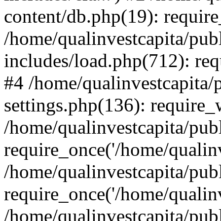
content/db.php(19): require
/home/qualinvestcapita/pub
includes/load.php(712): req
#4 /home/qualinvestcapita/
settings.php(136): require
/home/qualinvestcapita/pub
require_once('/home/qualinv
/home/qualinvestcapita/pub
require_once('/home/qualinv
/home/qualinvestcapita/pub