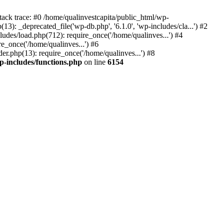
tack trace: #0 /home/qualinvestcapita/public_html/wp-
3): _deprecated_file('wp-db.php', '6.1.0', 'wp-includes/cla...') #2
ludes/load.php(712): require_once('/home/qualinves...') #4
e_once('/home/qualinves...') #6
er.php(13): require_once('/home/qualinves...') #8
p-includes/functions.php
on line
6154