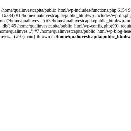
n /home/qualinvestcapita/public_html/wp-includes/functions.php:6154 S
', 16384) #1 /home/qualinvestcapita/public_html/wp-includes/wp-db.php(1
ce('/home/qualinves...') #3 /home/qualinvestcapita/public_html/wp-inc
_db() #5 /home/qualinvestcapita/public_html/wp-config.php(99): requir
ome/qualinves...') #7 /home/qualinvestcapita/public_html/wp-blog-head
inves...') #9 {main} thrown in
/home/qualinvestcapita/public_html/w