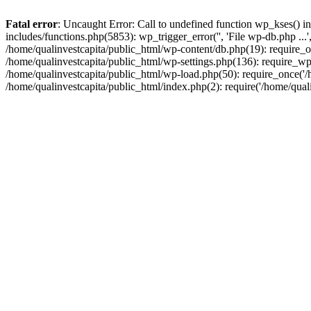
Fatal error
: Uncaught Error: Call to undefined function wp_kses() i
includes/functions.php(5853): wp_trigger_error('', 'File wp-db.php ...
/home/qualinvestcapita/public_html/wp-content/db.php(19): require_on
/home/qualinvestcapita/public_html/wp-settings.php(136): require_wp
/home/qualinvestcapita/public_html/wp-load.php(50): require_once('/h
/home/qualinvestcapita/public_html/index.php(2): require('/home/qual