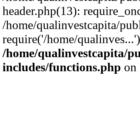
header.php(13): require_onc
/home/qualinvestcapita/pub
require('/home/qualinves...
/home/qualinvestcapita/p
includes/functions.php
on 