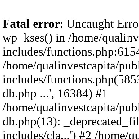
Fatal error
: Uncaught Erro
wp_kses() in /home/qualinv
includes/functions.php:6154
/home/qualinvestcapita/pub
includes/functions.php(5853)
db.php ...', 16384) #1
/home/qualinvestcapita/pub
db.php(13): _deprecated_file
includes/cla...') #2 /home/