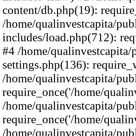
content/db.php(19): require
/home/qualinvestcapita/pub
includes/load.php(712): req
#4 /home/qualinvestcapita/
settings.php(136): require
/home/qualinvestcapita/pub
require_once('/home/qualinv
/home/qualinvestcapita/pub
require_once('/home/qualinv
/home/qualinvestcapita/pub