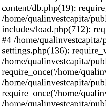
content/db.php(19): require
/home/qualinvestcapita/pub
includes/load.php(712): req
#4 /home/qualinvestcapita/
settings.php(136): require
/home/qualinvestcapita/pub
require_once('/home/qualinv
/home/qualinvestcapita/pub
require_once('/home/qualinv
/home/qualinvestcapita/pub