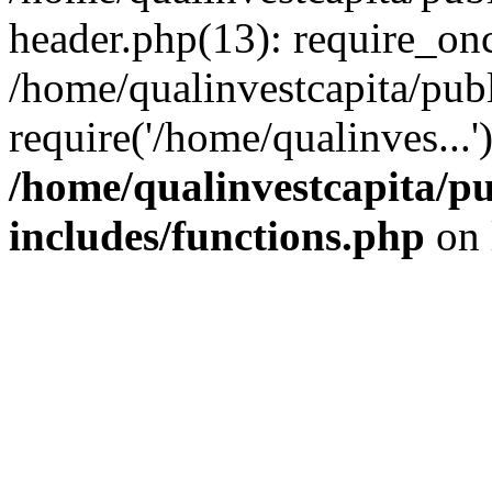
header.php(13): require_onc
/home/qualinvestcapita/pub
require('/home/qualinves...
/home/qualinvestcapita/p
includes/functions.php
on 