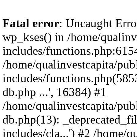
Fatal error
: Uncaught Erro
wp_kses() in /home/qualinv
includes/functions.php:6154
/home/qualinvestcapita/pub
includes/functions.php(5853)
db.php ...', 16384) #1
/home/qualinvestcapita/pub
db.php(13): _deprecated_file
includes/cla...') #2 /home/