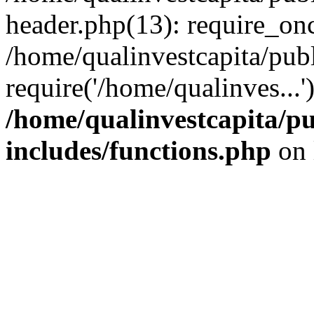
header.php(13): require_onc
/home/qualinvestcapita/pub
require('/home/qualinves...
/home/qualinvestcapita/p
includes/functions.php
on 