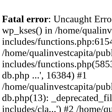
Fatal error
: Uncaught Erro
wp_kses() in /home/qualinv
includes/functions.php:6154
/home/qualinvestcapita/pub
includes/functions.php(5853)
db.php ...', 16384) #1
/home/qualinvestcapita/pub
db.php(13): _deprecated_file
includes/cla...') #2 /home/