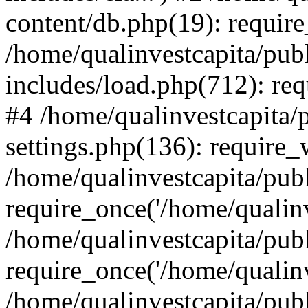
content/db.php(19): require
/home/qualinvestcapita/pub
includes/load.php(712): req
#4 /home/qualinvestcapita/
settings.php(136): require
/home/qualinvestcapita/pub
require_once('/home/qualinv
/home/qualinvestcapita/pub
require_once('/home/qualinv
/home/qualinvestcapita/pub