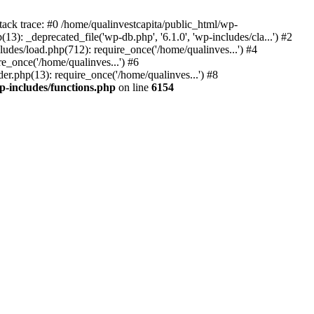
tack trace: #0 /home/qualinvestcapita/public_html/wp-
3): _deprecated_file('wp-db.php', '6.1.0', 'wp-includes/cla...') #2
ludes/load.php(712): require_once('/home/qualinves...') #4
e_once('/home/qualinves...') #6
er.php(13): require_once('/home/qualinves...') #8
p-includes/functions.php
on line
6154