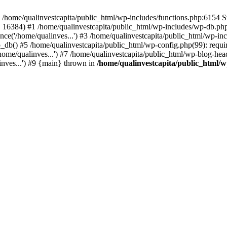
n /home/qualinvestcapita/public_html/wp-includes/functions.php:6154 S
', 16384) #1 /home/qualinvestcapita/public_html/wp-includes/wp-db.php(1
ce('/home/qualinves...') #3 /home/qualinvestcapita/public_html/wp-inc
_db() #5 /home/qualinvestcapita/public_html/wp-config.php(99): requir
ome/qualinves...') #7 /home/qualinvestcapita/public_html/wp-blog-head
inves...') #9 {main} thrown in
/home/qualinvestcapita/public_html/w