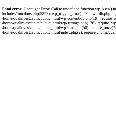
Fatal error
: Uncaught Error: Call to undefined function wp_kses() i
includes/functions.php(5853): wp_trigger_error('', 'File wp-db.php ...
/home/qualinvestcapita/public_html/wp-content/db.php(19): require_on
/home/qualinvestcapita/public_html/wp-settings.php(136): require_wp
/home/qualinvestcapita/public_html/wp-load.php(50): require_once('/h
/home/qualinvestcapita/public_html/index.php(2): require('/home/qual