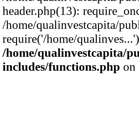
header.php(13): require_onc
/home/qualinvestcapita/pub
require('/home/qualinves...
/home/qualinvestcapita/p
includes/functions.php
on 