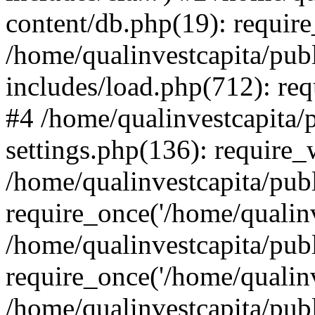
content/db.php(19): require
/home/qualinvestcapita/pub
includes/load.php(712): req
#4 /home/qualinvestcapita/
settings.php(136): require
/home/qualinvestcapita/pub
require_once('/home/qualinv
/home/qualinvestcapita/pub
require_once('/home/qualinv
/home/qualinvestcapita/pub