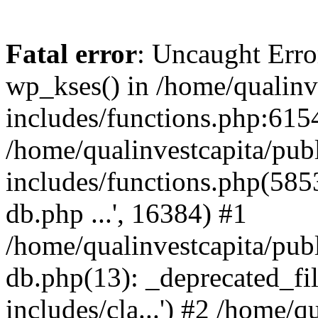
Fatal error
: Uncaught Erro
wp_kses() in /home/qualinv
includes/functions.php:6154
/home/qualinvestcapita/pub
includes/functions.php(5853)
db.php ...', 16384) #1
/home/qualinvestcapita/pub
db.php(13): _deprecated_file
includes/cla...') #2 /home/