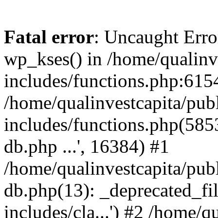
Fatal error
: Uncaught Erro
wp_kses() in /home/qualinv
includes/functions.php:6154
/home/qualinvestcapita/pub
includes/functions.php(5853)
db.php ...', 16384) #1
/home/qualinvestcapita/pub
db.php(13): _deprecated_file
includes/cla...') #2 /home/