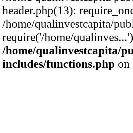
header.php(13): require_onc
/home/qualinvestcapita/pub
require('/home/qualinves...
/home/qualinvestcapita/p
includes/functions.php
on 