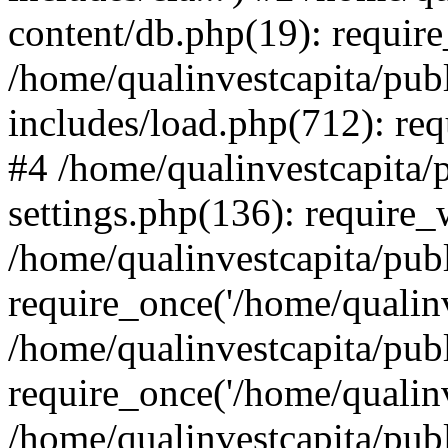
content/db.php(19): require
/home/qualinvestcapita/pub
includes/load.php(712): req
#4 /home/qualinvestcapita/
settings.php(136): require
/home/qualinvestcapita/pub
require_once('/home/qualinv
/home/qualinvestcapita/pub
require_once('/home/qualinv
/home/qualinvestcapita/pub