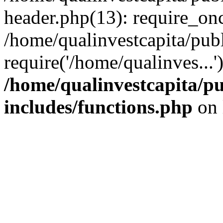
header.php(13): require_onc
/home/qualinvestcapita/pub
require('/home/qualinves...
/home/qualinvestcapita/p
includes/functions.php
on 