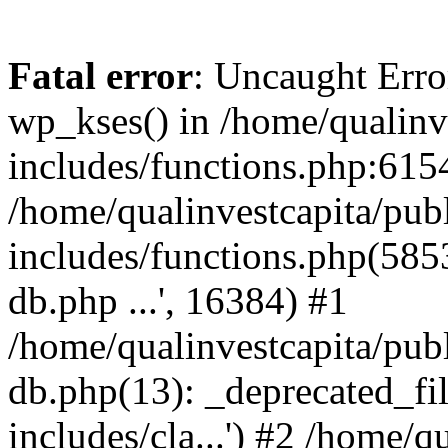
Fatal error
: Uncaught Erro
wp_kses() in /home/qualinv
includes/functions.php:6154
/home/qualinvestcapita/pub
includes/functions.php(5853)
db.php ...', 16384) #1
/home/qualinvestcapita/pub
db.php(13): _deprecated_file
includes/cla...') #2 /home/