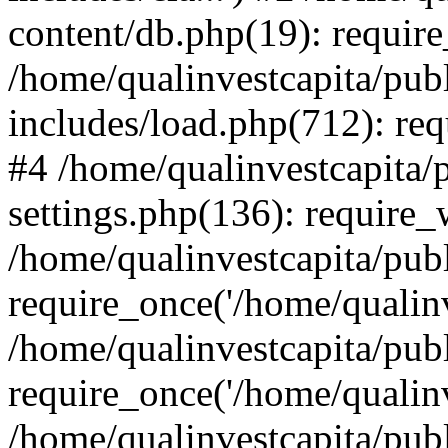
content/db.php(19): require
/home/qualinvestcapita/pub
includes/load.php(712): req
#4 /home/qualinvestcapita/
settings.php(136): require
/home/qualinvestcapita/pub
require_once('/home/qualinv
/home/qualinvestcapita/pub
require_once('/home/qualinv
/home/qualinvestcapita/pub