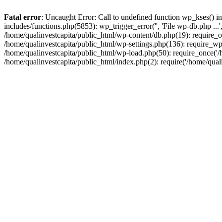
Fatal error
: Uncaught Error: Call to undefined function wp_kses() i
includes/functions.php(5853): wp_trigger_error('', 'File wp-db.php ...
/home/qualinvestcapita/public_html/wp-content/db.php(19): require_on
/home/qualinvestcapita/public_html/wp-settings.php(136): require_wp
/home/qualinvestcapita/public_html/wp-load.php(50): require_once('/h
/home/qualinvestcapita/public_html/index.php(2): require('/home/qual