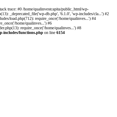
tack trace: #0 /home/qualinvestcapita/public_html/wp-
3): _deprecated_file('wp-db.php', '6.1.0', 'wp-includes/cla...') #2
ludes/load.php(712): require_once('/home/qualinves...') #4
e_once('/home/qualinves...') #6
er.php(13): require_once('/home/qualinves...') #8
p-includes/functions.php
on line
6154