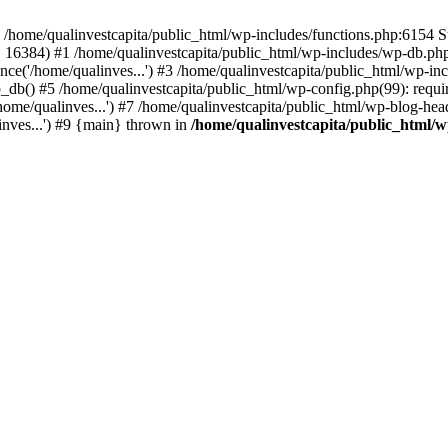
n /home/qualinvestcapita/public_html/wp-includes/functions.php:6154 S
', 16384) #1 /home/qualinvestcapita/public_html/wp-includes/wp-db.php(1
ce('/home/qualinves...') #3 /home/qualinvestcapita/public_html/wp-inc
_db() #5 /home/qualinvestcapita/public_html/wp-config.php(99): requir
ome/qualinves...') #7 /home/qualinvestcapita/public_html/wp-blog-head
inves...') #9 {main} thrown in
/home/qualinvestcapita/public_html/w