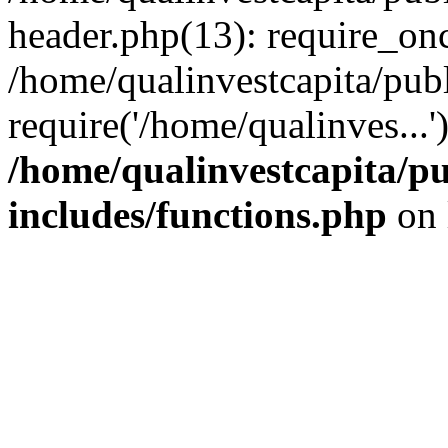
header.php(13): require_onc
/home/qualinvestcapita/pub
require('/home/qualinves...
/home/qualinvestcapita/p
includes/functions.php
on 