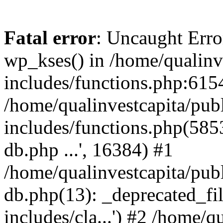
Fatal error
: Uncaught Erro
wp_kses() in /home/qualinv
includes/functions.php:6154
/home/qualinvestcapita/pub
includes/functions.php(5853)
db.php ...', 16384) #1
/home/qualinvestcapita/pub
db.php(13): _deprecated_file
includes/cla...') #2 /home/