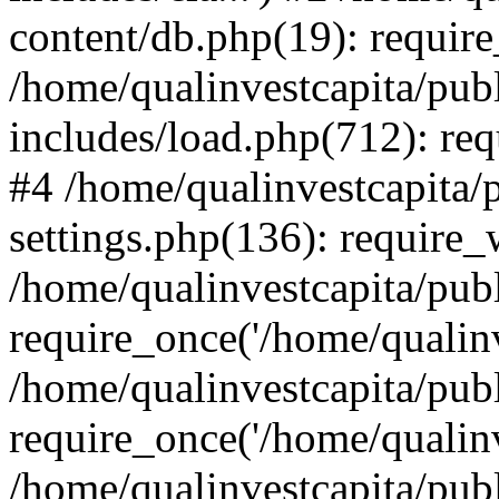
content/db.php(19): require
/home/qualinvestcapita/pub
includes/load.php(712): req
#4 /home/qualinvestcapita/
settings.php(136): require
/home/qualinvestcapita/pub
require_once('/home/qualinv
/home/qualinvestcapita/pub
require_once('/home/qualinv
/home/qualinvestcapita/pub